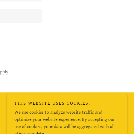
pply.
THIS WEBSITE USES COOKIES.
Powered by
We use cookies to analyze website traffic and
optimize your website experience. By accepting our
use of cookies, your data will be aggregated with all
other user data.