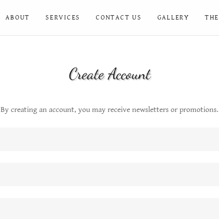
ABOUT
SERVICES
CONTACT US
GALLERY
THE
Create Account
By creating an account, you may receive newsletters or promotions.