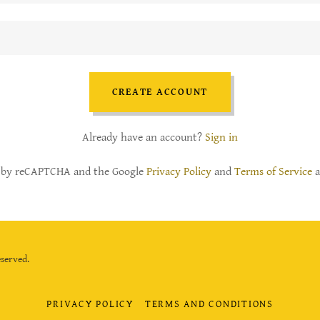
CREATE ACCOUNT
Already have an account?
Sign in
ed by reCAPTCHA and the Google
Privacy Policy
and
Terms of Service
a
served.
PRIVACY POLICY
TERMS AND CONDITIONS